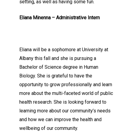
setting, as well as having some fun.
Eliana Minenna – Administrative Intern
Eliana will be a sophomore at University at
Albany this fall and she is pursuing a
Bachelor of Science degree in Human
Biology. She is grateful to have the
opportunity to grow professionally and learn
more about the multi-faceted world of public
health research. She is looking forward to
learning more about our community’s needs
and how we can improve the health and
wellbeing of our community.