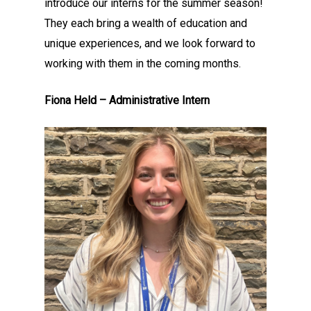
introduce our interns for the summer season!
They each bring a wealth of education and
unique experiences, and we look forward to
working with them in the coming months.
Fiona Held – Administrative Intern