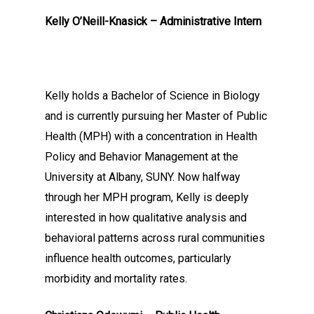
Kelly O’Neill-Knasick – Administrative Intern
Kelly holds a Bachelor of Science in Biology
and is currently pursuing her Master of Public
Health (MPH) with a concentration in Health
Policy and Behavior Management at the
University at Albany, SUNY. Now halfway
through her MPH program, Kelly is deeply
interested in how qualitative analysis and
behavioral patterns across rural communities
influence health outcomes, particularly
morbidity and mortality rates.