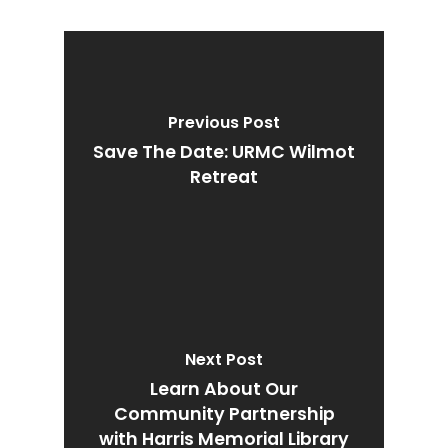
Previous Post
Save The Date: URMC Wilmot
Retreat
Next Post
Learn About Our
Community Partnership
with Harris Memorial Library