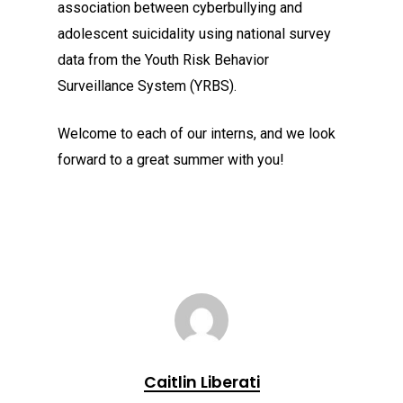
association between cyberbullying and
adolescent suicidality using national survey
data from the Youth Risk Behavior
Surveillance System (YRBS).
Welcome to each of our interns, and we look
forward to a great summer with you!
Caitlin Liberati