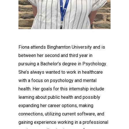
Fiona attends Binghamton University and is
between her second and third year in
pursuing a Bachelor’s degree in Psychology.
She’s always wanted to work in healthcare
with a focus on psychology and mental
health. Her goals for this internship include
learning about public health and possibly
expanding her career options, making
connections, utilizing current software, and
gaining experience working in a professional