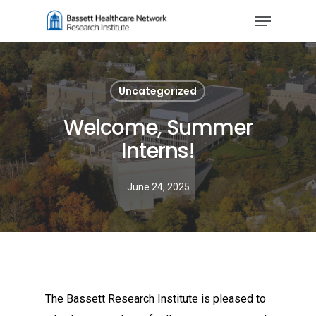
Skip
Menu
to
main
content
Uncategorized
Welcome, Summer
Interns!
June 24, 2025
The Bassett Research Institute is pleased to