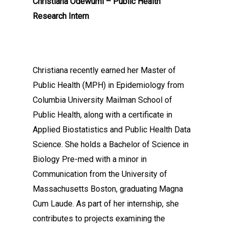
Christiana Odewumi – Public Health
Research Intern
Christiana recently earned her Master of
Public Health (MPH) in Epidemiology from
Columbia University Mailman School of
Public Health, along with a certificate in
Applied Biostatistics and Public Health Data
Science. She holds a Bachelor of Science in
Biology Pre-med with a minor in
Communication from the University of
Massachusetts Boston, graduating Magna
Cum Laude. As part of her internship, she
contributes to projects examining the