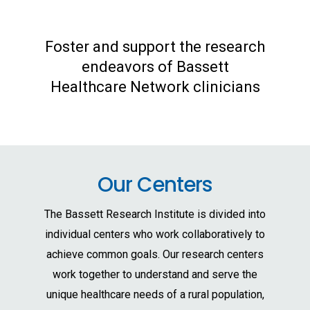
Foster and support the research
endeavors of Bassett
Healthcare Network clinicians
Our Centers
The Bassett Research Institute is divided into
individual centers who work collaboratively to
achieve common goals. Our research centers
work together to understand and serve the
unique healthcare needs of a rural population,