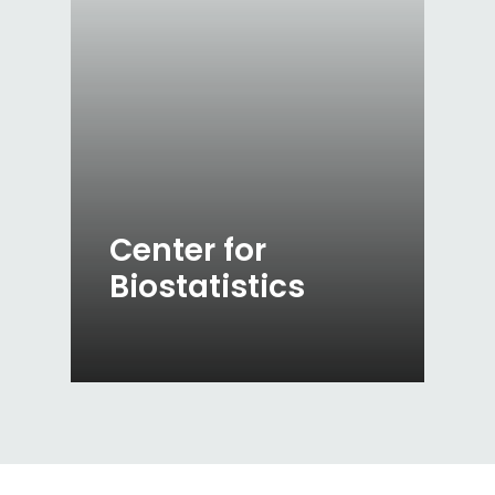
Center for
Biostatistics