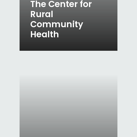
The Center for
Rural
Community
Health