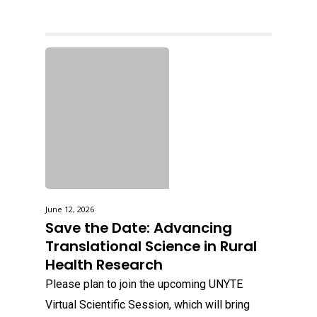
June 12, 2026
Save the Date: Advancing
Translational Science in Rural
Health Research
Please plan to join the upcoming UNYTE
Virtual Scientific Session, which will bring