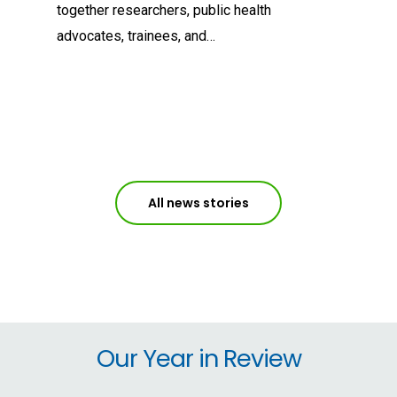
together researchers, public health
advocates, trainees, and…
All news stories
Our Year in Review