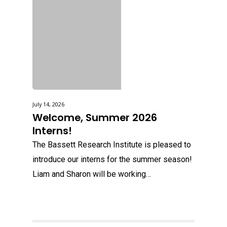
July 14, 2026
Welcome, Summer 2026
Interns!
The Bassett Research Institute is pleased to
introduce our interns for the summer season!
Liam and Sharon will be working…