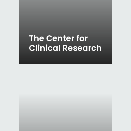
The Center for
Clinical Research