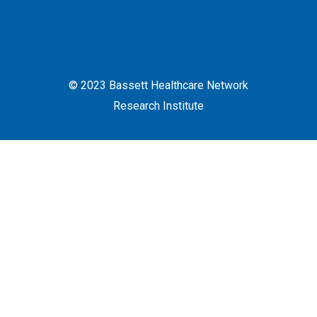
© 2023 Bassett Healthcare Network
Research Institute