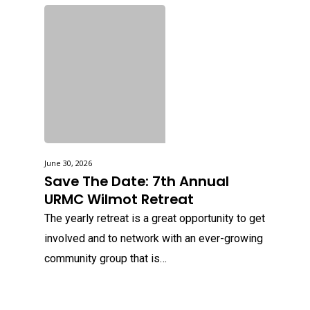
June 30, 2026
Save The Date: 7th Annual
URMC Wilmot Retreat
The yearly retreat is a great opportunity to get
involved and to network with an ever-growing
community group that is…