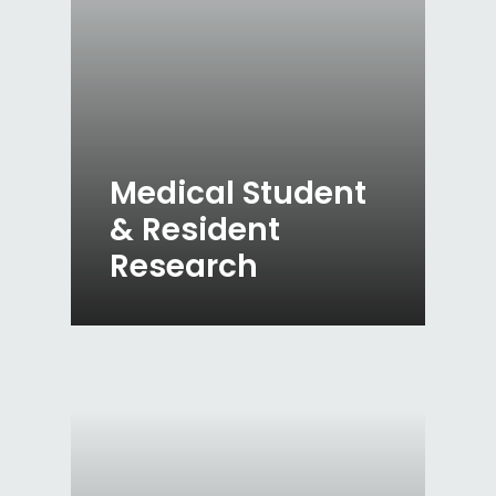
Medical Student
& Resident
Research