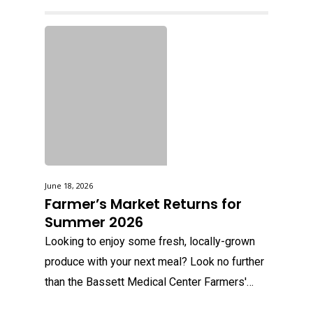
June 18, 2026
Farmer’s Market Returns for
Summer 2026
Looking to enjoy some fresh, locally-grown
produce with your next meal? Look no further
than the Bassett Medical Center Farmers'…