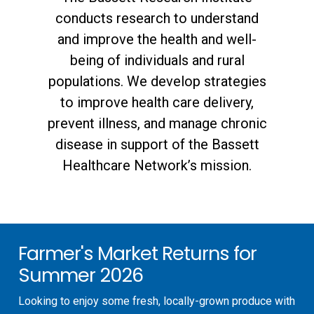
conducts research to understand
and improve the health and well-
being of individuals and rural
populations. We develop strategies
to improve health care delivery,
prevent illness, and manage chronic
disease in support of the Bassett
Healthcare Network’s mission.
Farmer's Market Returns for
Summer 2026
Looking to enjoy some fresh, locally-grown produce with