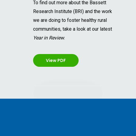
To find out more about the Bassett
Research Institute (BRI) and the work
we are doing to foster healthy rural
communities, take a look at our latest
Year in Review
.
View PDF