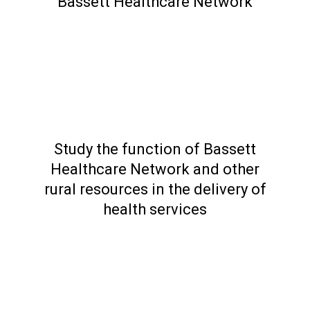
Bassett Healthcare Network
Study the function of Bassett
Healthcare Network and other
rural resources in the delivery of
health services