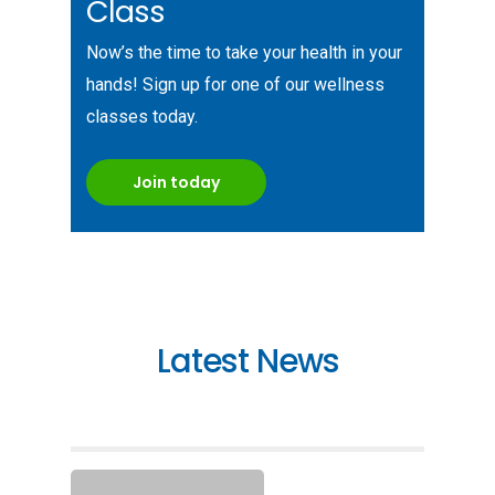
Class
Now’s the time to take your health in your
hands! Sign up for one of our wellness
classes today.
Join today
Latest News