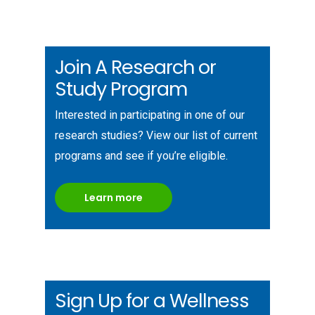
Join A Research or
Study Program
Interested in participating in one of our
research studies? View our list of current
programs and see if you’re eligible.
Learn more
Sign Up for a Wellness