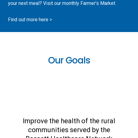
your next meal? Visit our monthly Farmer’s Market.
Find out more here >
Our Goals
Improve the health of the rural
communities served by the