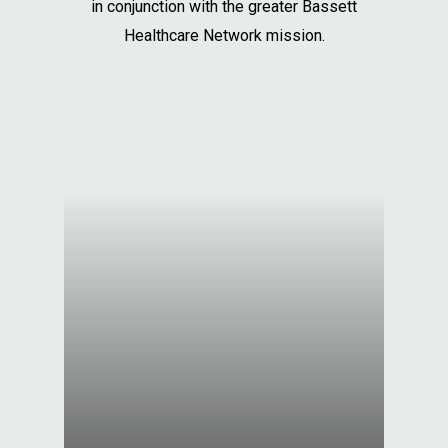
in conjunction with the greater Bassett
Healthcare Network mission.