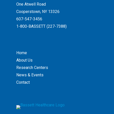
One Atwell Road
Cooperstown, NY 13326
607-547-3456
1-800-BASSETT (227-7388)
Home
About Us
Research Centers
News & Events
Contact