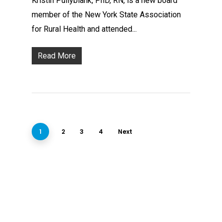
Kristin Pullyblank, PhD, RN, is a new board
member of the New York State Association
for Rural Health and attended...
Read More
1
2
3
4
Next