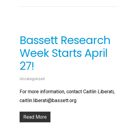
Bassett Research
Week Starts April
27!
Uncategorized
For more information, contact Caitlin Liberati,
caitlin.liberati@bassett.org
Read More