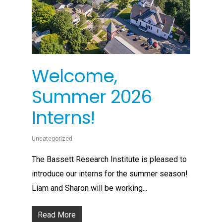
Welcome,
Summer 2026
Interns!
Uncategorized
The Bassett Research Institute is pleased to
introduce our interns for the summer season!
Liam and Sharon will be working...
Read More