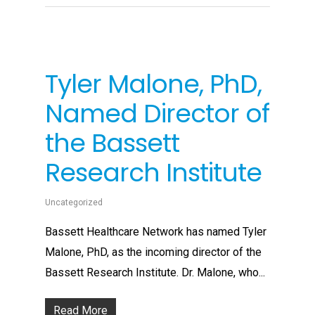
Tyler Malone, PhD,
Named Director of
the Bassett
Research Institute
Uncategorized
Bassett Healthcare Network has named Tyler
Malone, PhD, as the incoming director of the
Bassett Research Institute. Dr. Malone, who...
Read More