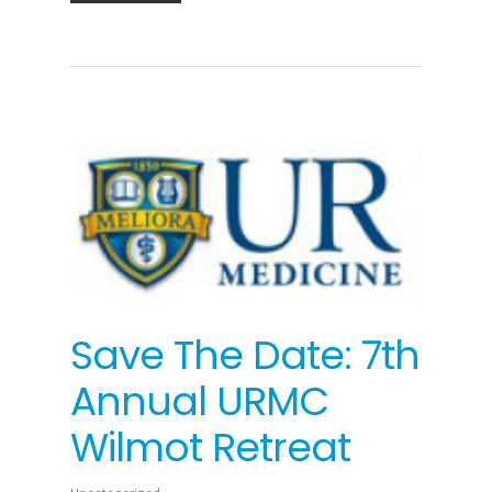
Save The Date: 7th
Annual URMC
Wilmot Retreat