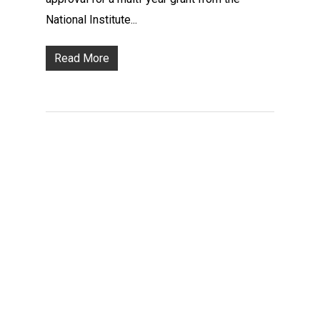
National Institute...
Read More