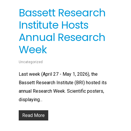
Bassett Research
Institute Hosts
Annual Research
Week
Uncategorized
Last week (April 27 - May 1, 2026), the
Bassett Research Institute (BRI) hosted its
annual Research Week. Scientific posters,
displaying...
Read More