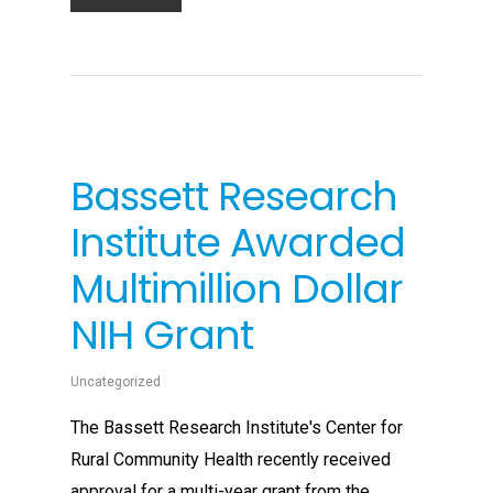
Bassett Research
Institute Awarded
Multimillion Dollar
NIH Grant
Uncategorized
The Bassett Research Institute's Center for
Rural Community Health recently received
approval for a multi-year grant from the