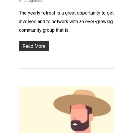
Uncategorized
The yearly retreat is a great opportunity to get
involved and to network with an ever-growing
community group that is...
Read More