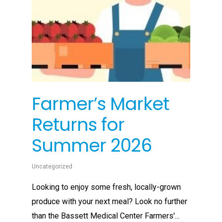
Farmer’s Market
Returns for
Summer 2026
Uncategorized
Looking to enjoy some fresh, locally-grown
produce with your next meal? Look no further
than the Bassett Medical Center Farmers'...