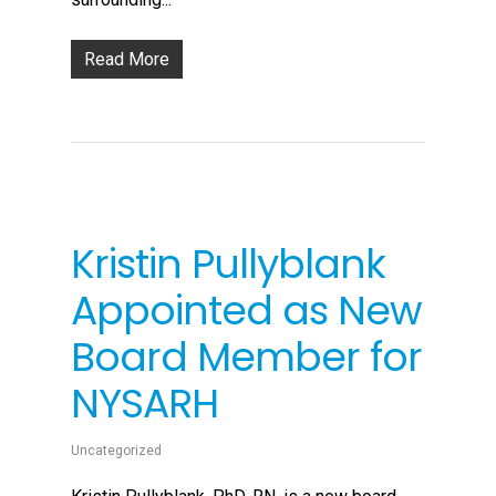
Read More
Kristin Pullyblank
Appointed as New
Board Member for
NYSARH
Uncategorized