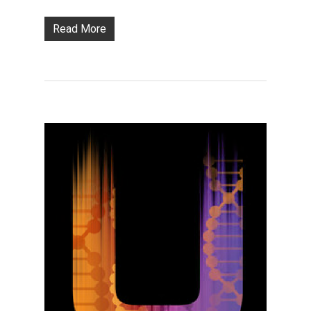
Read More