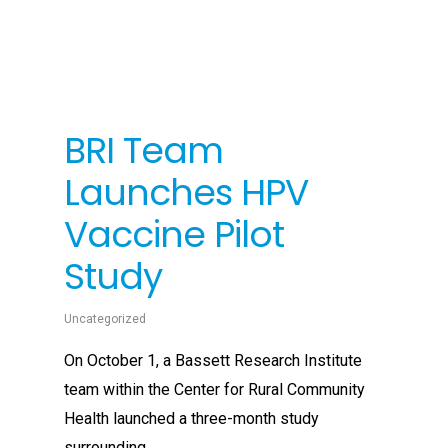
BRI Team
Launches HPV
Vaccine Pilot
Study
Uncategorized
On October 1, a Bassett Research Institute
team within the Center for Rural Community
Health launched a three-month study
surrounding...