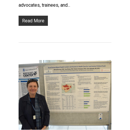
advocates, trainees, and...
Read More