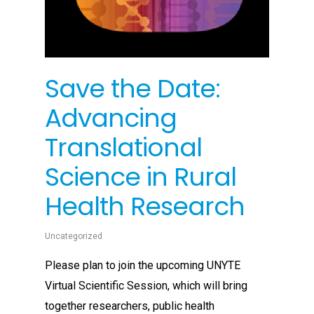
Save the Date:
Advancing
Translational
Science in Rural
Health Research
Uncategorized
Please plan to join the upcoming UNYTE
Virtual Scientific Session, which will bring
together researchers, public health