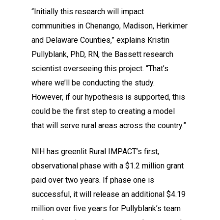
“Initially this research will impact
communities in Chenango, Madison, Herkimer
and Delaware Counties,” explains Kristin
Pullyblank, PhD, RN, the Bassett research
scientist overseeing this project. “That’s
where we’ll be conducting the study.
However, if our hypothesis is supported, this
could be the first step to creating a model
that will serve rural areas across the country.”
NIH has greenlit Rural IMPACT’s first,
observational phase with a $1.2 million grant
paid over two years. If phase one is
successful, it will release an additional $4.19
million over five years for Pullyblank’s team