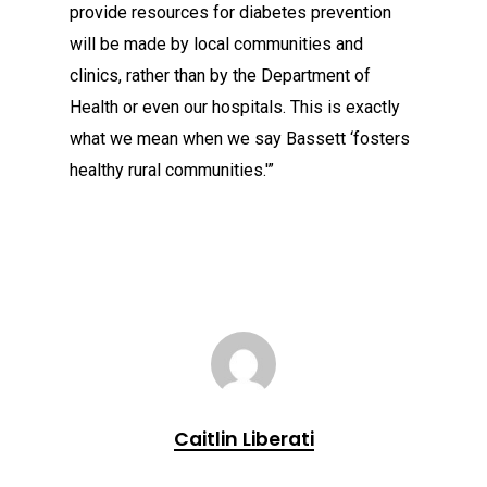
provide resources for diabetes prevention
will be made by local communities and
clinics, rather than by the Department of
Health or even our hospitals. This is exactly
what we mean when we say Bassett ‘fosters
healthy rural communities.'”
Caitlin Liberati