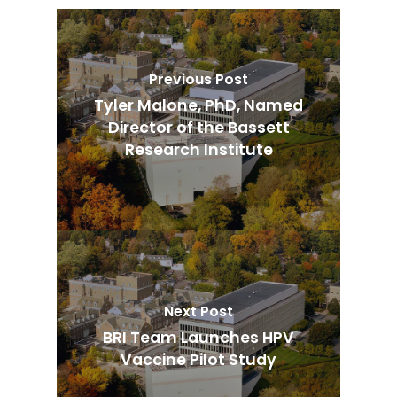
Previous Post
Tyler Malone, PhD, Named
Director of the Bassett
Research Institute
Next Post
BRI Team Launches HPV
Vaccine Pilot Study