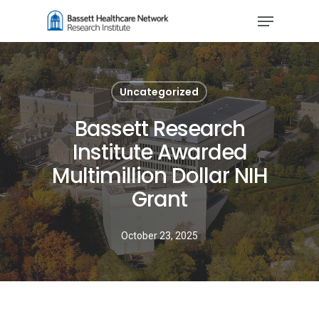
Skip
Menu
to
Close
main
Menu
content
Uncategorized
Bassett Research
Institute Awarded
Multimillion Dollar NIH
Grant
October 23, 2025