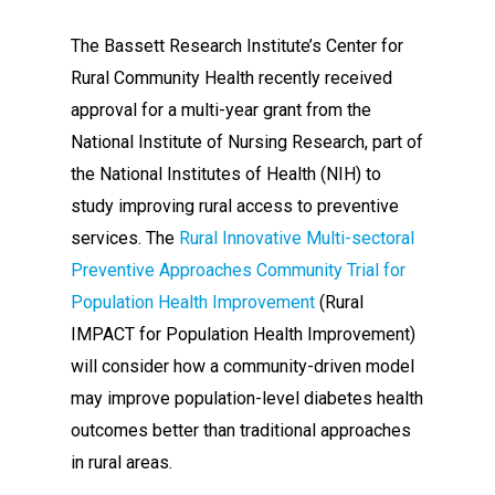
The Bassett Research Institute’s Center for
Rural Community Health recently received
approval for a multi-year grant from the
National Institute of Nursing Research, part of
the National Institutes of Health (NIH) to
study improving rural access to preventive
services. The
Rural Innovative Multi-sectoral
Preventive Approaches Community Trial for
Population Health Improvement
(Rural
IMPACT for Population Health Improvement)
will consider how a community-driven model
may improve population-level diabetes health
outcomes better than traditional approaches
in rural areas.