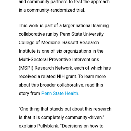
and community partners to test the approach
in a community-randomized trial.
This work is part of a larger national learning
collaborative run by Penn State University
College of Medicine. Bassett Research
Institute is one of six organizations in the
Multi-Sectoral Preventive Interventions
(MSPI) Research Network, each of which has
received a related NIH grant. To learn more
about this broader collaborative, read this
story from
Penn State Health
.
“One thing that stands out about this research
is that it is completely community-driven,”
explains Pullyblank. “Decisions on how to